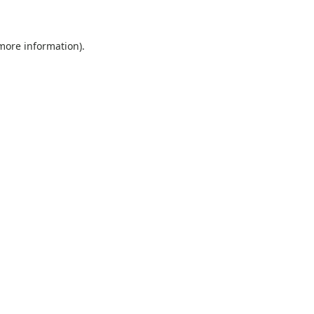
 more information)
.