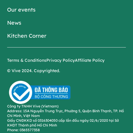
Our events
News
Kitchen Corner
Terms & Conditions
Privacy Policy
Affiliate Policy
© Vive 2024.
Copyrighted
.
Công ty TNHH Vive (Vietnam)
Address
: 15A Nguyễn Trung Trực, Phường 5, Quận Bình Thạnh, TP. Hồ
Chí Minh, Việt Nam
Giấy CNĐKKD số 0316304050 cấp lần đầu ngày 02/6/2020 tại Sở
KHDT Thành phố Hồ Chí Minh
Phone
: 0365577358