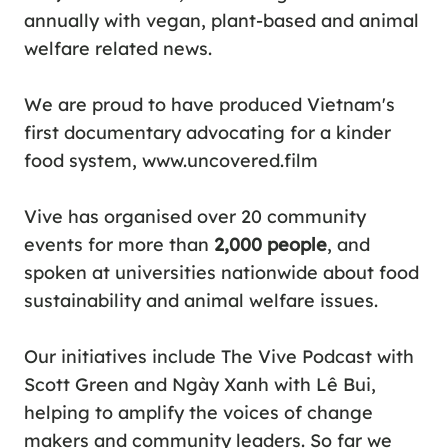
annually with vegan, plant-based and animal
welfare related news.
We are proud to have produced Vietnam's
first documentary advocating for a kinder
food system,
www.uncovered.film
Vive has organised over 20 community
events for more than
2,000 people
, and
spoken at universities nationwide about food
sustainability and animal welfare issues.
Our initiatives include
The Vive Podcast
with
Scott Green and
Ngày Xanh
with Lê Bui,
helping to amplify the voices of change
makers and community leaders. So far we