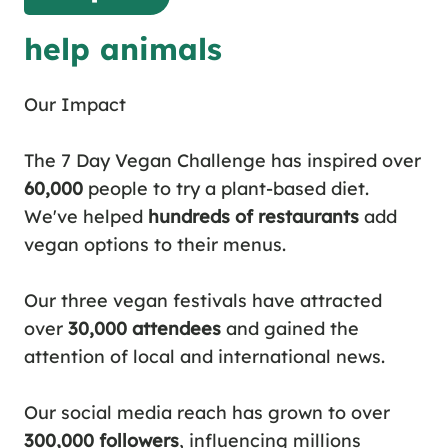
help animals
Our Impact
The 7 Day Vegan Challenge
has inspired over
60,000
people to try a plant-based diet.
We've helped
hundreds of restaurants
add
vegan options to their menus.
Our three
vegan festivals
have attracted
over
30,000 attendees
and gained the
attention of local and international news.
Our social media reach has grown to over
300,000 followers
, influencing millions