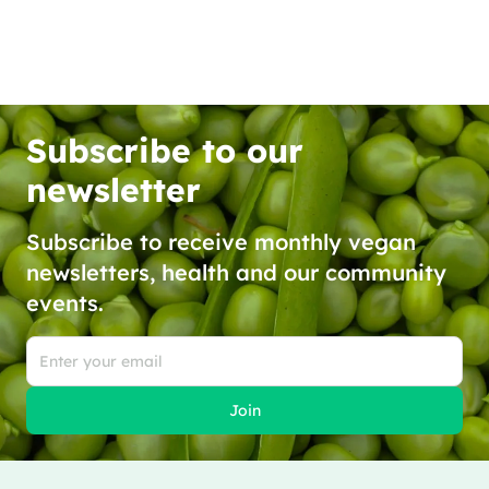
Subscribe to our
newsletter
Subscribe to receive monthly vegan
newsletters, health and our community
events.
Join