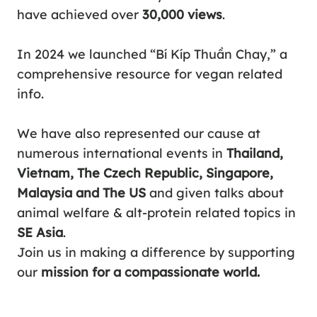
have achieved over
30,000 views
.
In 2024 we launched “
Bí Kíp Thuần Chay
,” a
comprehensive resource for vegan related
info.
We have also represented our cause at
numerous international events in
Thailand,
Vietnam, The Czech Republic, Singapore,
Malaysia and The US
and given talks about
animal welfare & alt-protein related topics in
SE Asia
.
Join us in making a difference by supporting
our
mission for a compassionate world.