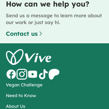
How can we help you?
Send us a message to learn more about
our work or just say hi.
Contact us
Vegan Challenge
Need to Know
About Us