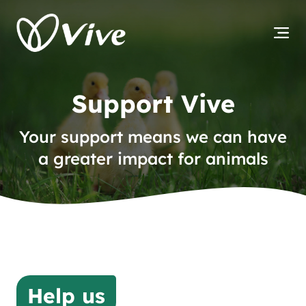
Support Vive
Your support means we can have
a greater impact for animals
Help us